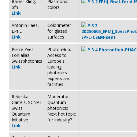
Rainer Kling,
Plasmonic
P 3.2 EPHJ_final-for di
bfh
colors
Link
Antonin Faes,
Colorimeter
P 3.3
EPFL
for glazed
20250605_EPMJ_SwissPho
Link
surfaces
EPFL-CSEM-sent
Pierre-Yves
PhotonHub:
P 3.4 PhotonHub-PHAC
Fonjallaz,
Access to
Swissphotonics
Europe's
Link
leading
photonics
experts and
facilities
Rebekka
Moderator:
Garreis, SCNAT
Quantum
Swiss
photonics:
Quantum
Next hot topic
Initiative
for industry?
Link