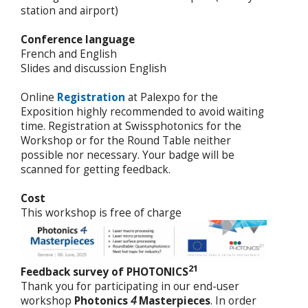
station and airport)
Conference language
French and English
Slides and discussion English
Online
Registration
at Palexpo for the
Exposition highly recommended to avoid waiting
time. Registration at Swissphotonics for the
Workshop or for the Round Table neither
possible nor necessary. Your badge will be
scanned for getting feedback.
Cost
This workshop is free of charge
21
Feedback survey of PHOTONICS
Thank you for participating in our end-user
workshop
Photonics
4
Masterpieces
. In order