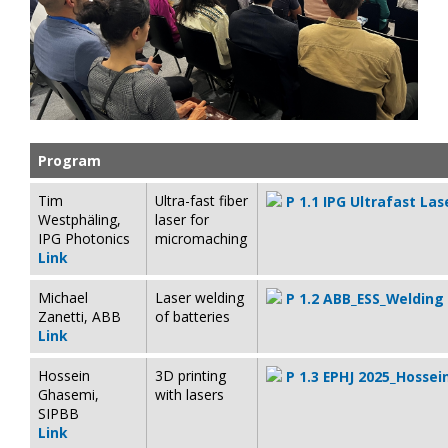
Program
Tim
Ultra-fast fiber
P 1.1 IPG Ultrafast La
Westphäling,
laser for
IPG Photonics
micromaching
Link
Michael
Laser welding
P 1.2 ABB_ESS_Welding
Zanetti, ABB
of batteries
Link
Hossein
3D printing
P 1.3 EPHJ 2025_Hosse
Ghasemi,
with lasers
SIPBB
Link