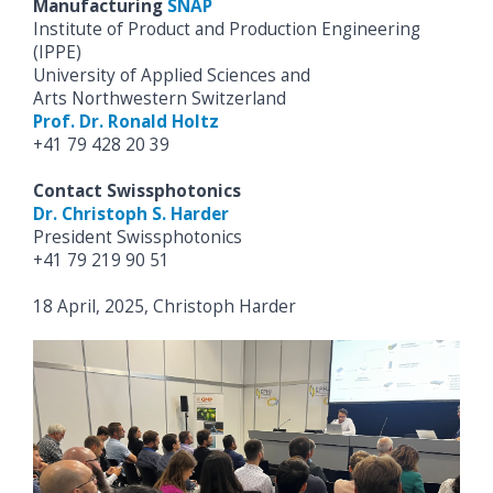
Manufacturing
SNAP
Institute of Product and Production Engineering
(IPPE)
University of Applied Sciences and
Arts Northwestern Switzerland
Prof. Dr. Ronald Holtz
+41 79 428 20 39
Contact Swissphotonics
Dr. Christoph S. Harder
President Swissphotonics
+41 79 219 90 51
18 April, 2025, Christoph Harder