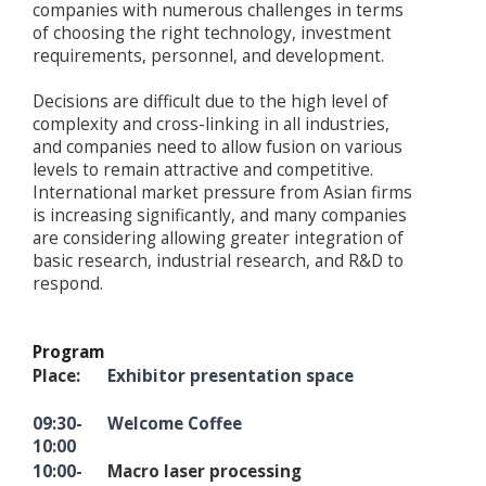
companies with numerous challenges in terms
of choosing the right technology, investment
requirements, personnel, and development.
Decisions are difficult due to the high level of
complexity and cross-linking in all industries,
and companies need to allow fusion on various
levels to remain attractive and competitive.
International market pressure from Asian firms
is increasing significantly, and many companies
are considering allowing greater integration of
basic research, industrial research, and R&D to
respond.
Program
Place:
Exhibitor presentation space
09:30-
Welcome Coffee
10:00
10:00-
Macro laser processing