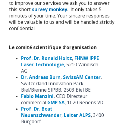
to improve our services we ask you to answer
this short
survey monkey
. It only takes 5
minutes of your time. Your sincere responses
will be valuable to us and will be handled strictly
confidential.
Le comité scientifique d’organisation
Prof. Dr. Ronald Holtz
,
FHNW IPPE
Laser Technologie,
5210 Windisch
AG
Dr. Andreas Burn
,
SwissAM Center
,
Switzerland Innovation Park
Biel/Bienne SIPBB, 2503 Biel BE
Fabio Manzini
, CEO Directeur
commercial
GMP SA
, 1020 Renens VD
Prof. Dr. Beat
Neuenschwander
,
Leiter ALPS
,
3400
Burgdorf