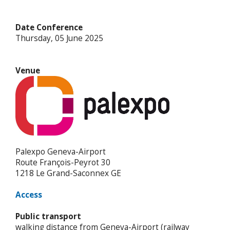
Date Conference
Thursday, 05 June 2025
Venue
Palexpo Geneva-Airport
Route François-Peyrot 30
1218 Le Grand-Saconnex GE
Access
Public transport
walking distance from Geneva-Airport (railway