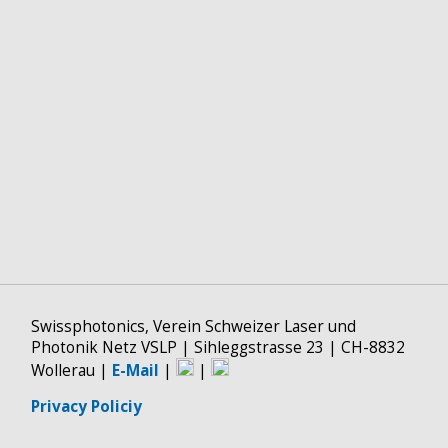
Swissphotonics, Verein Schweizer Laser und
Photonik Netz VSLP | Sihleggstrasse 23 | CH-8832
Wollerau |
E-Mail
|
|
Privacy Policiy