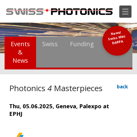
News!
Swiss Mini
DARPA
Events
Swiss
Funding
Photonics
&
News
Photonics
4
Masterpieces
back
Thu, 05.06.2025, Geneva, Palexpo at
EPHJ