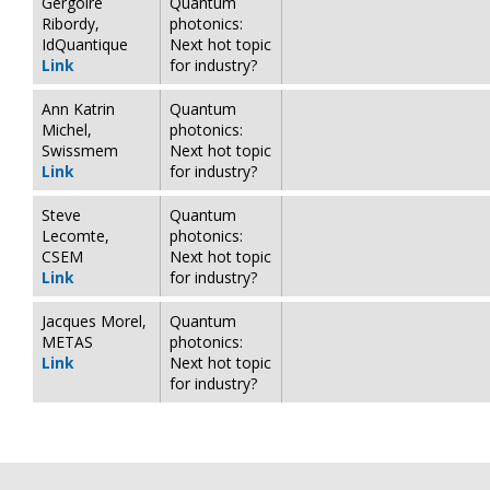
Gergoire
Quantum
Ribordy,
photonics:
IdQuantique
Next hot topic
Link
for industry?
Ann Katrin
Quantum
Michel,
photonics:
Swissmem
Next hot topic
Link
for industry?
Steve
Quantum
Lecomte,
photonics:
CSEM
Next hot topic
Link
for industry?
Jacques Morel,
Quantum
METAS
photonics:
Link
Next hot topic
for industry?