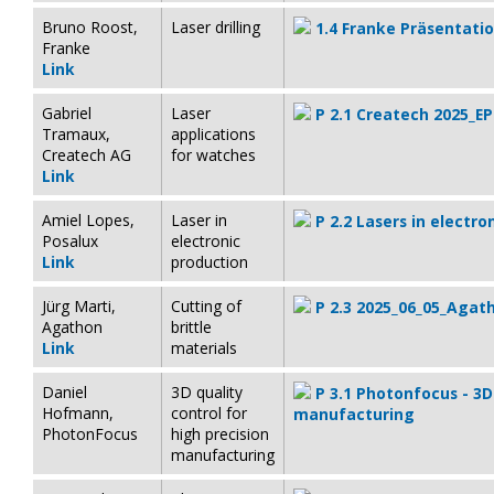
Bruno Roost,
Laser drilling
1.4 Franke Präsentati
Franke
Link
Gabriel
Laser
P 2.1 Createch 2025_EP
Tramaux,
applications
Createch AG
for watches
Link
Amiel Lopes,
Laser in
P 2.2 Lasers in electr
Posalux
electronic
Link
production
Jürg Marti,
Cutting of
P 2.3 2025_06_05_Agath
Agathon
brittle
Link
materials
Daniel
3D quality
P 3.1 Photonfocus - 3D 
Hofmann,
control for
manufacturing
PhotonFocus
high precision
manufacturing