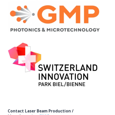
Contact Laser Beam Production /