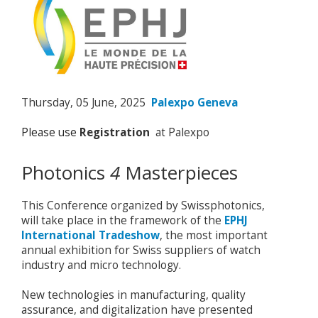
Thursday, 05 June, 2025
Palexpo Geneva
Please use
Registration
at Palexpo
Photonics
4
Masterpieces
This Conference organized by Swissphotonics,
will take place in the framework of the
EPHJ
International Tradeshow
, the most important
annual exhibition for Swiss suppliers of watch
industry and micro technology.
New technologies in manufacturing, quality
assurance, and digitalization have presented