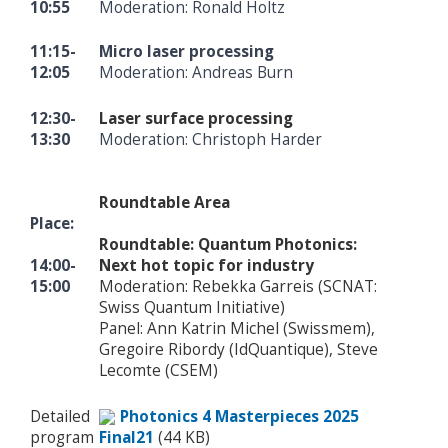
10:55
Moderation: Ronald Holtz
11:15-
Micro laser processing
12:05
Moderation: Andreas Burn
12:30-
Laser surface processing
13:30
Moderation: Christoph Harder
Roundtable Area
Place:
Roundtable: Quantum Photonics:
14:00-
Next hot topic for industry
15:00
Moderation: Rebekka Garreis (SCNAT:
Swiss Quantum Initiative)
Panel: Ann Katrin Michel (Swissmem),
Gregoire Ribordy (IdQuantique), Steve
Lecomte (CSEM)
Detailed
Photonics 4 Masterpieces 2025
program
Final21
(44 KB)