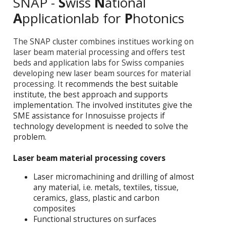
SNAP -
S
wiss
N
ational
A
pplicationlab for
P
hotonics
The SNAP cluster combines institues working on
laser beam material processing and offers test
beds and application labs for Swiss companies
developing new laser beam sources for material
processing. It
recommends the best suitable
institute, the best approach and supports
implementation. The involved institutes give the
SME assistance for Innosuisse projects if
technology development is needed to solve the
problem.
Laser beam material processing covers
Laser micromachining and drilling of almost
any material, i.e. metals, textiles, tissue,
ceramics, glass, plastic and carbon
composites
Functional structures on surfaces