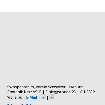
Swissphotonics, Verein Schweizer Laser und
Photonik Netz VSLP | Sihleggstrasse 23 | CH-8832
Wollerau |
E-Mail
|
|