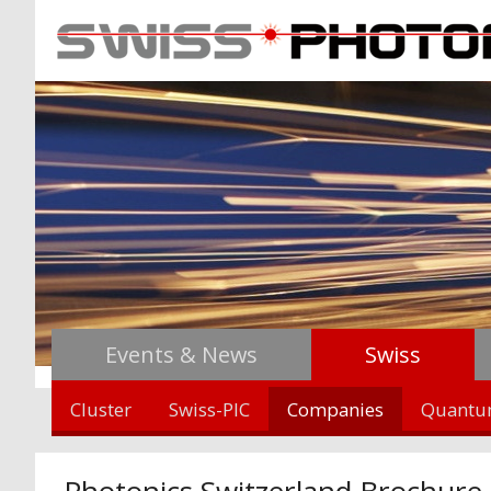
Events & News
Swiss
Cluster
Swiss-PIC
Companies
Quant