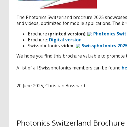
The Photonics Switzerland brochure 2025 showcase
and videos, optimized for mobile applications. The b
Brochure (
printed version
):
Photonics Swit
Brochure:
Digital version
Swissphotonics
video:
Swissphotonics 202
We hope you find this brochure valuable to promote t
A list of all Swissphotonics members can be found
he
20 June 2025, Christian Bosshard
Photonics Switzerland Brochure