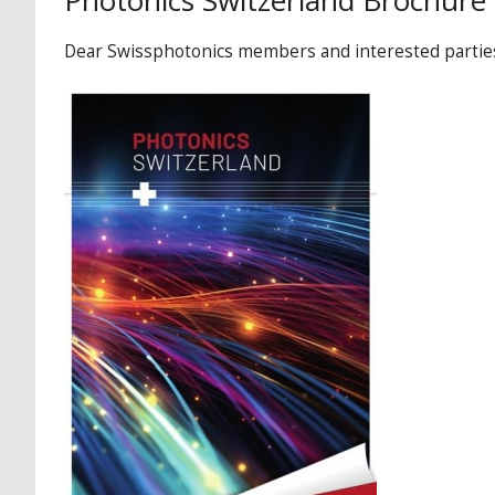
Photonics Switzerland Brochure
Dear Swissphotonics members and interested parties,