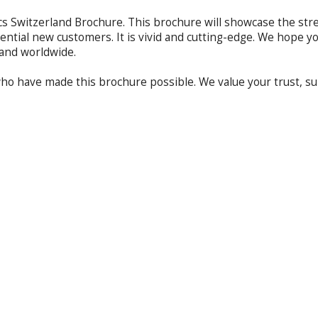
 Switzerland Brochure. This brochure will showcase the streng
ential new customers. It is vivid and cutting-edge. We hope y
e and worldwide.
 who have made this brochure possible. We value your trust, 