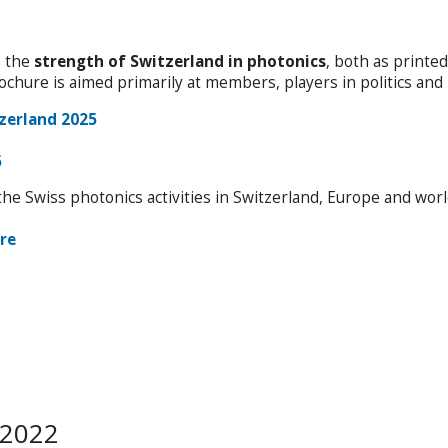
s the
strength of Switzerland in photonics
, both as printe
rochure is aimed primarily at members, players in politics an
zerland 2025
5
he Swiss photonics activities in Switzerland, Europe and wor
re
 2022