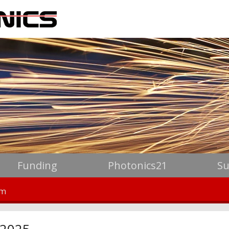
Funding
Photonics21
Su
um