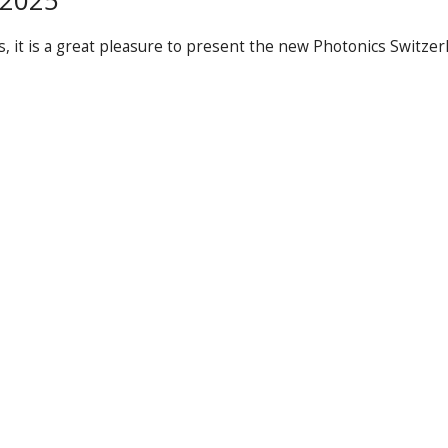
 2025
 it is a great pleasure to present the new Photonics Switzer