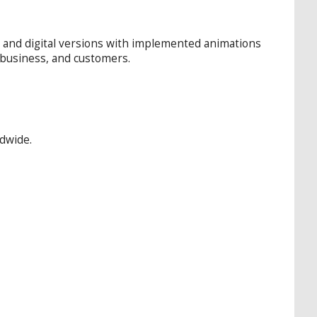
d and digital versions with implemented animations
d business, and customers.
ldwide.