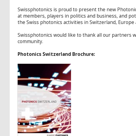
Swissphotonics is proud to present the new Photonics
at members, players in politics and business, and pot
the Swiss photonics activities in Switzerland, Europ
Swissphotonics would like to thank all our partners
community.
Photonics Switzerland Brochure: