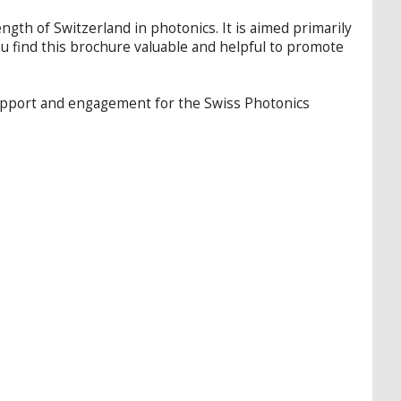
th of Switzerland in photonics. It is aimed primarily
ou find this brochure valuable and helpful to promote
support and engagement for the Swiss Photonics