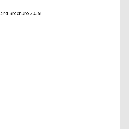
land Brochure 2025!