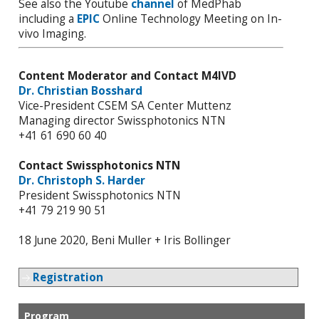
See also the Youtube
channel
of MedPhab
including a
EPIC
Online Technology Meeting on In-
vivo Imaging.
Content Moderator and Contact M4IVD
Dr. Christian Bosshard
Vice-President CSEM SA Center Muttenz
Managing director Swissphotonics NTN
+41 61 690 60 40
Contact Swissphotonics NTN
Dr. Christoph S. Harder
President Swissphotonics NTN
+41 79 219 90 51
18 June 2020, Beni Muller + Iris Bollinger
Registration
Program