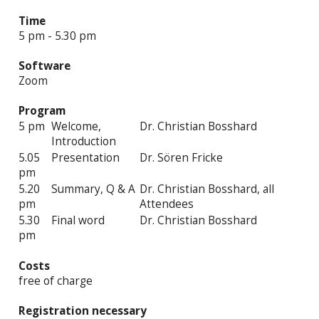
Time
5 pm - 5.30 pm
Software
Zoom
Program
5 pm
Welcome,
Dr. Christian Bosshard
Introduction
5.05
Presentation
Dr. Sören Fricke
pm
5.20
Summary, Q & A
Dr. Christian Bosshard, all
pm
Attendees
5.30
Final word
Dr. Christian Bosshard
pm
Costs
free of charge
Registration necessary