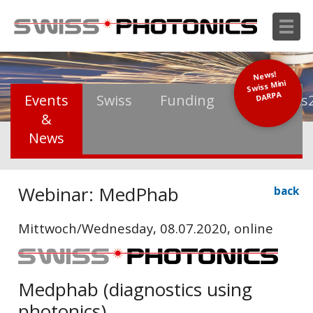
News!
Swiss Mini
DARPA
Events
Swiss
Funding
Photonics
&
News
Webinar: MedPhab
back
Mittwoch/Wednesday, 08.07.2020, online
Medphab (diagnostics using
photonics)