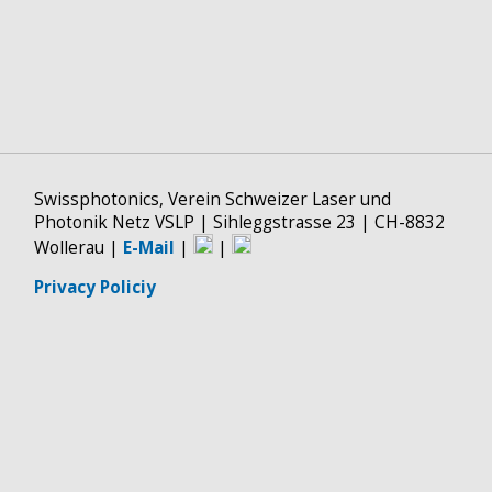
Swissphotonics, Verein Schweizer Laser und
Photonik Netz VSLP | Sihleggstrasse 23 | CH-8832
Wollerau |
E-Mail
|
|
Privacy Policiy