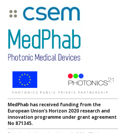
MedPhab has received funding from the
European Union’s Horizon 2020 research and
innovation programme under grant agreement
No 871345.