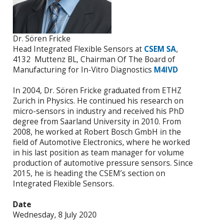
Dr. Sören Fricke
Head Integrated Flexible Sensors at
CSEM SA
,
4132 Muttenz BL, Chairman Of The Board of
Manufacturing for In-Vitro Diagnostics
M4IVD
In 2004, Dr. Sören Fricke graduated from ETHZ
Zurich in Physics. He continued his research on
micro-sensors in industry and received his PhD
degree from Saarland University in 2010. From
2008, he worked at Robert Bosch GmbH in the
field of Automotive Electronics, where he worked
in his last position as team manager for volume
production of automotive pressure sensors. Since
2015, he is heading the CSEM’s section on
Integrated Flexible Sensors.
Date
Wednesday, 8 July 2020