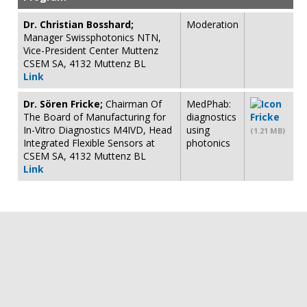
Dr. Christian Bosshard;
Moderation
Manager Swissphotonics NTN,
Vice-President Center Muttenz
CSEM SA, 4132 Muttenz BL
Link
Dr. Sören Fricke;
Chairman Of
MedPhab:
The Board of Manufacturing for
diagnostics
Fricke
In-Vitro Diagnostics M4IVD, Head
using
(1.21 MB)
Integrated Flexible Sensors at
photonics
CSEM SA, 4132 Muttenz BL
Link