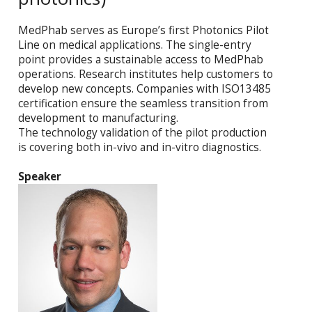
MedPhab serves as Europe’s first Photonics Pilot
Line on medical applications. The single-entry
point provides a sustainable access to MedPhab
operations. Research institutes help customers to
develop new concepts. Companies with ISO13485
certification ensure the seamless transition from
development to manufacturing.
The technology validation of the pilot production
is covering both in-vivo and in-vitro diagnostics.
Speaker