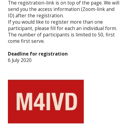
The registration-link is on top of the page. We will
send you the access information (Zoom-link and
ID) after the registration.
If you would like to register more than one
participant, please fill for each an individual form.
The number of participants is limited to 50, first
come first serve.
Deadline for registration
6 July 2020