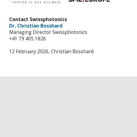
Contact Swissphotonics
Dr. Christian Bosshard
Managing Director Swissphotonics
+41 79 405 1826
12 February 2026, Christian Bosshard