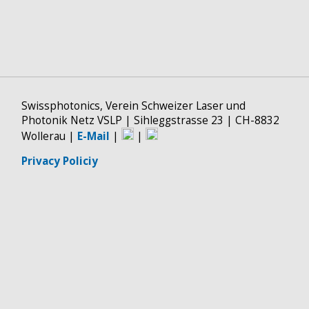
Swissphotonics, Verein Schweizer Laser und
Photonik Netz VSLP | Sihleggstrasse 23 | CH-8832
Wollerau |
E-Mail
|
|
Privacy Policiy