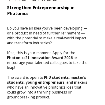
Strengthen Entrepreneurship in
Photonics
Do you have an idea you’ve been developing —
or a product in need of further refinement —
with the potential to make a real-world impact
and transform industries?
If so, this is your moment. Apply for the
Photonics21 Innovation Award 2026
or
encourage your talented colleagues to take the
leap!
The award is open to
PhD students, master’s
students, young entrepreneurs, and makers
who have an innovative photonics idea that
could grow into a thriving business or
groundbreaking product.