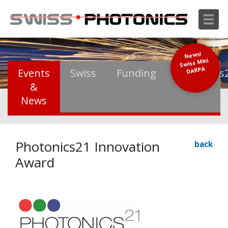
News!
Swiss Mini
DARPA
Events
Swiss
Funding
Photonics
&
News
Photonics21 Innovation
back
Award