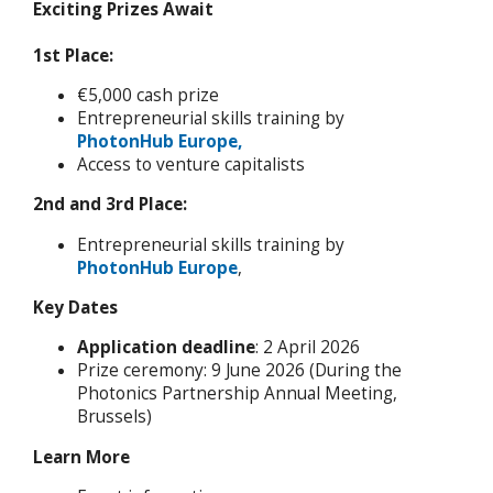
Exciting Prizes Await
1st Place:
€5,000 cash prize
Entrepreneurial skills training by
PhotonHub Europe,
Access to venture capitalists
2nd and 3rd Place:
Entrepreneurial skills training by
PhotonHub Europe
,
Key Dates
Application deadline
: 2 April 2026
Prize ceremony: 9 June 2026 (During the
Photonics Partnership Annual Meeting,
Brussels)
Learn More