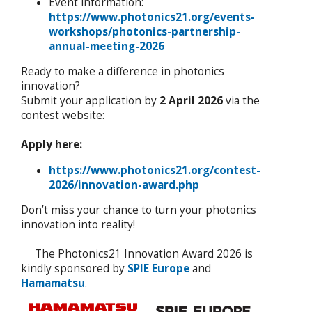
Event information:
https://www.photonics21.org/events-
workshops/photonics-partnership-
annual-meeting-2026
Ready to make a difference in photonics
innovation?
Submit your application by
2 April 2026
via the
contest website:
Apply here:
https://www.photonics21.org/contest-
2026/innovation-award.php
Don’t miss your chance to turn your photonics
innovation into reality!
The Photonics21 Innovation Award 2026 is
kindly sponsored by
SPIE Europe
and
Hamamatsu
.