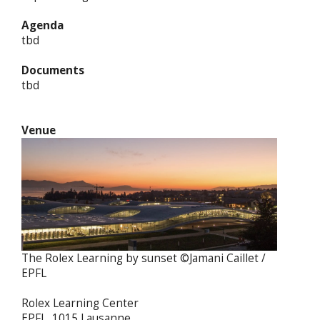
Agenda
tbd
Documents
tbd
Venue
The Rolex Learning by sunset ©Jamani Caillet /
EPFL
Rolex Learning Center
EPFL, 1015 Lausanne