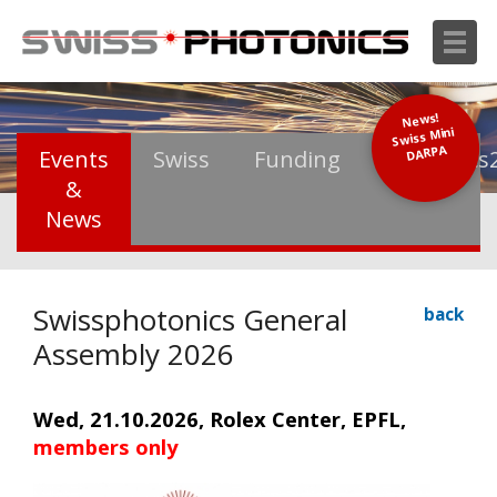
News!
Swiss Mini
DARPA
Events
Swiss
Funding
Photonics
&
News
Swissphotonics General
back
Assembly 2026
Wed, 21.10.2026, Rolex Center, EPFL,
members only