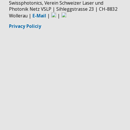
Swissphotonics, Verein Schweizer Laser und
Photonik Netz VSLP | Sihleggstrasse 23 | CH-8832
Wollerau |
E-Mail
|
|
Privacy Policiy