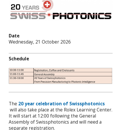
Date
Wednesday, 21 October 2026
Schedule
The
20 year celebration of Swissphotonics
will also take place at the Rolex Learning Center.
It will start at 12:00 following the General
Assembly of Swissphotonics and will need a
separate registration.