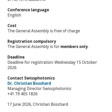
Conference language
English
Cost
The General Assembly is free of charge
Registration compulsory
The General Assembly is for
members only
.
Deadline
Deadline for registration: Wednesday 15 October
2026
Contact Swissphotonics
Dr. Christian Bosshard
Managing Director Swissphotonics
+41 79 405 1826
17 June 2026, Christian Bosshard