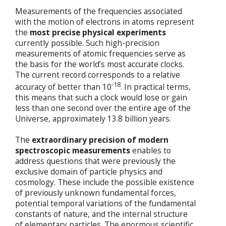
Measurements of the frequencies associated
with the motion of electrons in atoms represent
the
most precise physical experiments
currently possible. Such high-precision
measurements of atomic frequencies serve as
the basis for the world’s most accurate clocks.
The current record corresponds to a relative
-18
accuracy of better than 10
. In practical terms,
this means that such a clock would lose or gain
less than one second over the entire age of the
Universe, approximately 13.8 billion years.
The
extraordinary precision of modern
spectroscopic measurements
enables to
address questions that were previously the
exclusive domain of particle physics and
cosmology. These include the possible existence
of previously unknown fundamental forces,
potential temporal variations of the fundamental
constants of nature, and the internal structure
of elementary particles. The enormous scientific