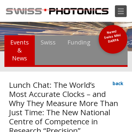
News!
Swiss Mini
DARPA
Events
Swiss
Funding
Photonics
&
News
Lunch Chat: The World’s
back
Most Accurate Clocks – and
Why They Measure More Than
Just Time: The New National
Centre of Competence in
Research “Precision”