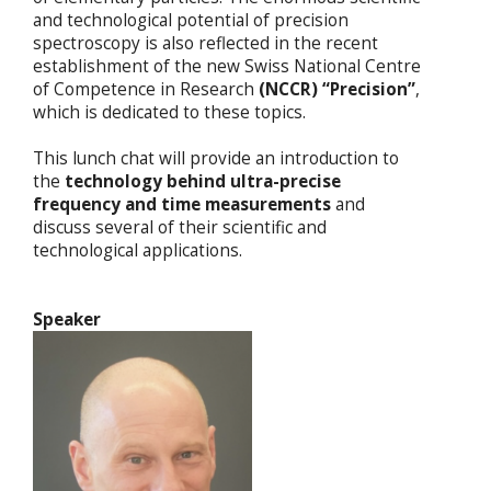
and technological potential of precision
spectroscopy is also reflected in the recent
establishment of the new Swiss National Centre
of Competence in Research
(NCCR) “Precision”
,
which is dedicated to these topics.
This lunch chat will provide an introduction to
the
technology behind ultra-precise
frequency and time measurements
and
discuss several of their scientific and
technological applications.
Speaker