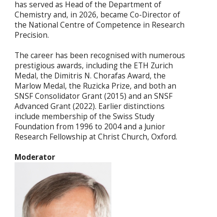
has served as Head of the Department of
Chemistry and, in 2026, became Co-Director of
the National Centre of Competence in Research
Precision.
The career has been recognised with numerous
prestigious awards, including the ETH Zurich
Medal, the Dimitris N. Chorafas Award, the
Marlow Medal, the Ruzicka Prize, and both an
SNSF Consolidator Grant (2015) and an SNSF
Advanced Grant (2022). Earlier distinctions
include membership of the Swiss Study
Foundation from 1996 to 2004 and a Junior
Research Fellowship at Christ Church, Oxford.
Moderator