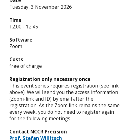
Date
Tuesday, 3 November 2026
Time
12:00 - 12:45
Software
Zoom
Costs
free of charge
Registration only necessary once
This event series requires registration (see link
above). We will send you the access information
(Zoom-link and ID) by email after the
registration. As the Zoom link remains the same
every week, you do not need to register again
for the following meetings.
Contact NCCR Precision
Prof. Stefan Willitsch