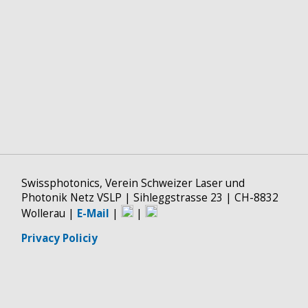
Swissphotonics, Verein Schweizer Laser und
Photonik Netz VSLP | Sihleggstrasse 23 | CH-8832
Wollerau |
E-Mail
|
|
Privacy Policiy