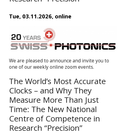
Tue, 03.11.2026, online
We are pleased to announce and invite you to
one of our weekly online zoom events.
The World’s Most Accurate
Clocks – and Why They
Measure More Than Just
Time: The New National
Centre of Competence in
Research “Precision”