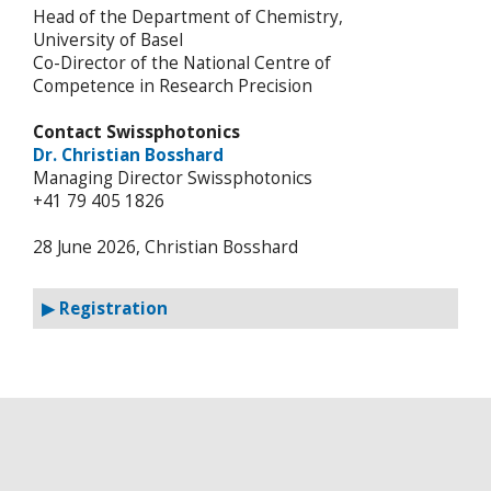
Head of the Department of Chemistry,
University of Basel
Co-Director of the National Centre of
Competence in Research Precision
Contact Swissphotonics
Dr. Christian Bosshard
Managing Director Swissphotonics
+41 79 405 1826
28 June 2026, Christian Bosshard
▶ Registration