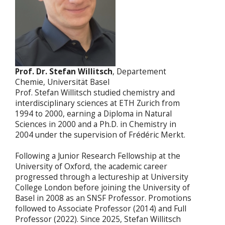
Prof. Dr. Stefan Willitsch
, Departement
Chemie, Universität Basel
Prof. Stefan Willitsch studied chemistry and
interdisciplinary sciences at ETH Zurich from
1994 to 2000, earning a Diploma in Natural
Sciences in 2000 and a Ph.D. in Chemistry in
2004 under the supervision of Frédéric Merkt.
Following a Junior Research Fellowship at the
University of Oxford, the academic career
progressed through a lectureship at University
College London before joining the University of
Basel in 2008 as an SNSF Professor. Promotions
followed to Associate Professor (2014) and Full
Professor (2022). Since 2025, Stefan Willitsch