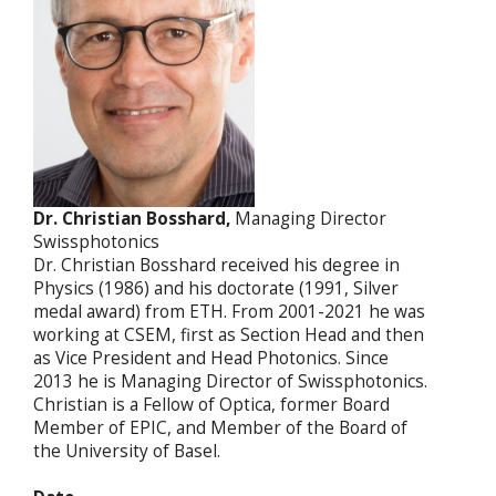
Dr. Christian Bosshard,
Managing Director
Swissphotonics
Dr. Christian Bosshard received his degree in
Physics (1986) and his doctorate (1991, Silver
medal award) from ETH. From 2001-2021 he was
working at CSEM, first as Section Head and then
as Vice President and Head Photonics. Since
2013 he is Managing Director of Swissphotonics.
Christian is a Fellow of Optica, former Board
Member of EPIC, and Member of the Board of
the University of Basel.