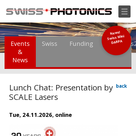
News!
Swiss Mini
DARPA
Events
Swiss
Funding
Photonics
&
News
Lunch Chat: Presentation by
back
SCALE Lasers
Tue, 24.11.2026, online