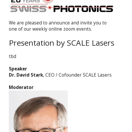
We are pleased to announce and invite you to
one of our weekly online zoom events.
Presentation by SCALE Lasers
tbd
Speaker
Dr. David Stark
, CEO / Cofounder SCALE Lasers
Moderator