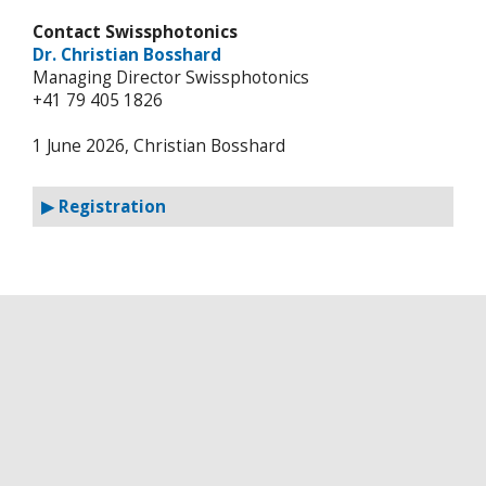
Contact Swissphotonics
Dr. Christian Bosshard
Managing Director Swissphotonics
+41 79 405 1826
1 June 2026, Christian Bosshard
▶ Registration