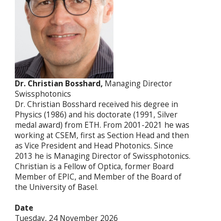
Dr. Christian Bosshard,
Managing Director
Swissphotonics
Dr. Christian Bosshard received his degree in
Physics (1986) and his doctorate (1991, Silver
medal award) from ETH. From 2001-2021 he was
working at CSEM, first as Section Head and then
as Vice President and Head Photonics. Since
2013 he is Managing Director of Swissphotonics.
Christian is a Fellow of Optica, former Board
Member of EPIC, and Member of the Board of
the University of Basel.
Date
Tuesday, 24 November 2026