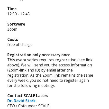
Time
12:00 - 12:45
Software
Zoom
Costs
free of charge
Registration only necessary once
This event series requires registration (see link
above). We will send you the access information
(Zoom-link and ID) by email after the
registration. As the Zoom link remains the same
every week, you do not need to register again
for the following meetings.
Contact SCALE Lasers
Dr. David Stark
CEO / Cofounder SCALE