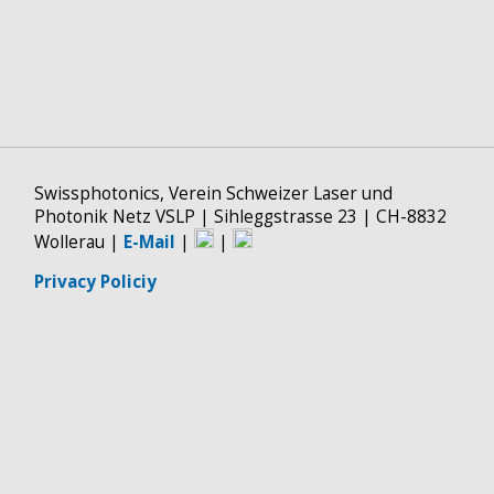
Swissphotonics, Verein Schweizer Laser und
Photonik Netz VSLP | Sihleggstrasse 23 | CH-8832
Wollerau |
E-Mail
|
|
Privacy Policiy