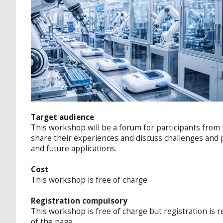
Target audience
This workshop will be a forum for participants from
share their experiences and discuss challenges and 
and future applications.
Cost
This workshop is free of charge
Registration compulsory
This workshop is free of charge but registration is r
of the page.