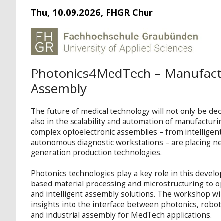
Thu, 10.09.2026, FHGR Chur
Photonics4MedTech – Manufact
Assembly
The future of medical technology will not only be dec
also in the scalability and automation of manufactur
complex optoelectronic assemblies – from intelligen
autonomous diagnostic workstations – are placing 
generation production technologies.
Photonics technologies play a key role in this devel
based material processing and microstructuring to o
and intelligent assembly solutions. The workshop wil
insights into the interface between photonics, robot
and industrial assembly for MedTech applications.