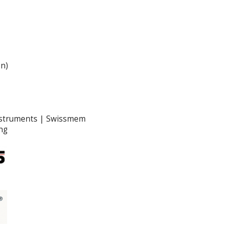
en)
nstruments | Swissmem
ng