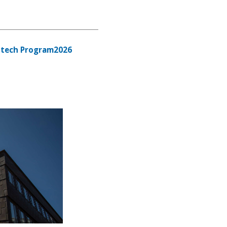
tech Program2026