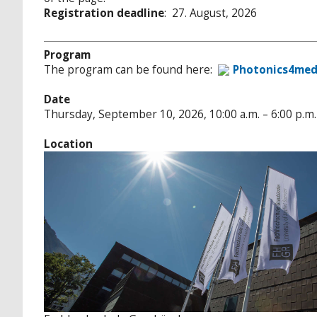
Registration deadline
: 27. August, 2026
Program
The program can be found here:
Photonics4med
Date
Thursday, September 10, 2026, 10:00 a.m. – 6:00 p.m.
Location