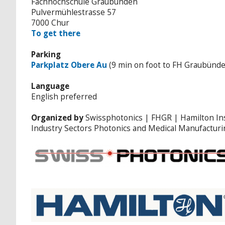
Fachhochschule Graubünden
Pulvermühlestrasse 57
7000 Chur
To get there
Parking
Parkplatz Obere Au
(9 min on foot to FH Graubünd
Language
English preferred
Organized by
Swissphotonics | FHGR | Hamilton I
Industry Sectors Photonics and Medical Manufacturi