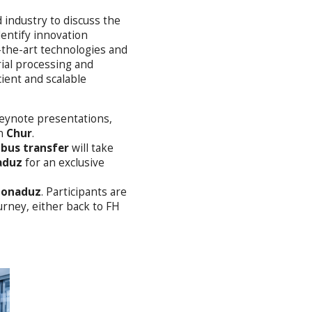
 industry to discuss the
entify innovation
of-the-art technologies and
rial processing and
cient and scalable
eynote presentations,
n
Chur
.
 bus transfer
will take
aduz
for an exclusive
 Bonaduz
. Participants are
rney, either back to FH