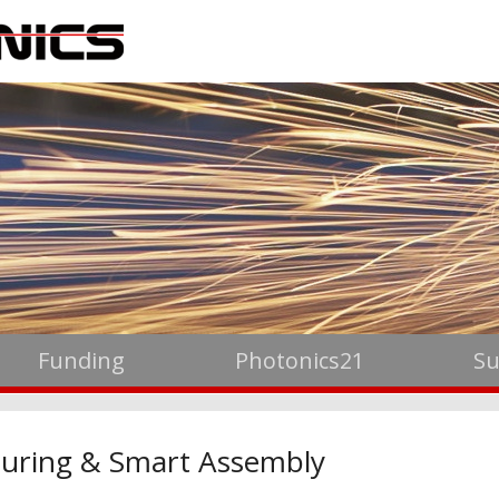
Funding
Photonics21
Su
uring & Smart Assembly