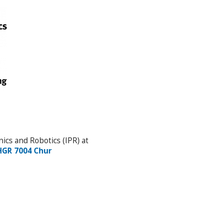
ics and Robotics (IPR) at
HGR 7004 Chur