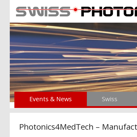
Events & News
Swiss
Photonics4MedTech – Manufact