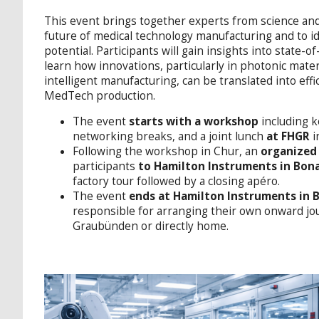
This event brings together experts from science and
future of medical technology manufacturing and to id
potential. Participants will gain insights into state-
learn how innovations, particularly in photonic mate
intelligent manufacturing, can be translated into effi
MedTech production.
The event
starts with a workshop
including k
networking breaks, and a joint lunch
at FHGR
i
Following the workshop in Chur, an
organized
participants
to Hamilton Instruments in Bon
factory tour followed by a closing apéro.
The event
ends at Hamilton Instruments in
responsible for arranging their own onward jou
Graubünden or directly home.