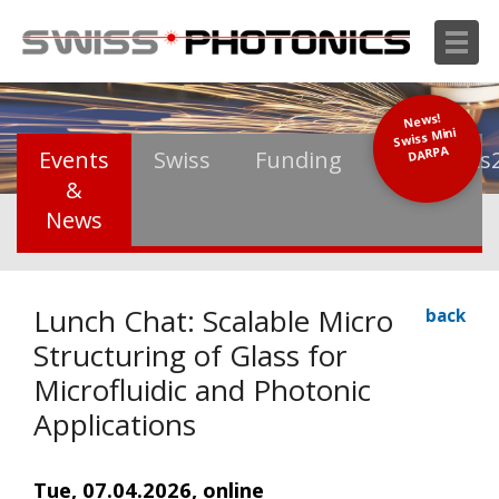
News!
Swiss Mini
DARPA
Events
Swiss
Funding
Photonics
&
News
Lunch Chat: Scalable Micro
back
Structuring of Glass for
Microfluidic and Photonic
Applications
Tue, 07.04.2026, online