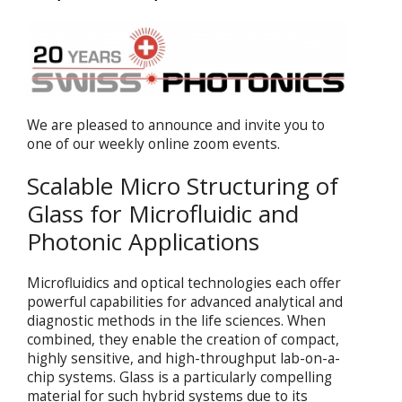
We are pleased to announce and invite you to
one of our weekly online zoom events.
Scalable Micro Structuring of
Glass for Microfluidic and
Photonic Applications
Microfluidics and optical technologies each offer
powerful capabilities for advanced analytical and
diagnostic methods in the life sciences. When
combined, they enable the creation of compact,
highly sensitive, and high-throughput lab-on-a-
chip systems. Glass is a particularly compelling
material for such hybrid systems due to its