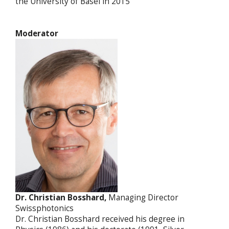
the University of Basel in 2015
Moderator
Dr. Christian Bosshard,
Managing Director
Swissphotonics
Dr. Christian Bosshard received his degree in