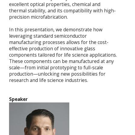
excellent optical properties, chemical and
thermal stability, and its compatibility with high-
precision microfabrication.
In this presentation, we demonstrate how
leveraging standard semiconductor
manufacturing processes allows for the cost-
effective production of innovative glass
components tailored for life science applications.
These components can be manufactured at any
scale—from initial prototyping to full-scale
production—unlocking new possibilities for
research and life science industries.
Speaker