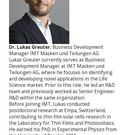
Dr. Lukas Greuter
, Business Development
Manager
IMT Masken und Teilungen AG
Lukas Greuter currently serves as Business
Development Manager at IMT Masken und
Teilungen AG, where he focuses on identifying
and developing novel applications in the Life
Science market. Prior to this role, he led an R&D
team and previously worked as Senior Engineer
R&D within the same organization.
Before joining IMT, Lukas conducted
postdoctoral research at Empa, Switzerland,
contributing to thin film solar cells research in
the Laboratory for Thin Films and Photovoltaics.
He earned his PhD in Experimental Physics from