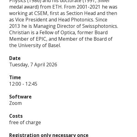
Physics (1986) and his doctorate (1991, Silver
medal award) from ETH. From 2001-2021 he was
working at CSEM, first as Section Head and then
as Vice President and Head Photonics. Since
2013 he is Managing Director of Swissphotonics.
Christian is a Fellow of Optica, former Board
Member of EPIC, and Member of the Board of
the University of Basel.
Date
Tuesday, 7 April 2026
Time
12:00 - 12:45
Software
Zoom
Costs
free of charge
Registration only necessary once