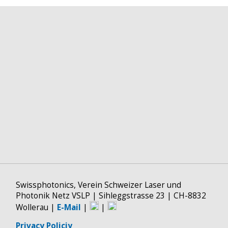
Swissphotonics, Verein Schweizer Laser und
Photonik Netz VSLP | Sihleggstrasse 23 | CH-8832
Wollerau |
E-Mail
|
|
Privacy Policiy