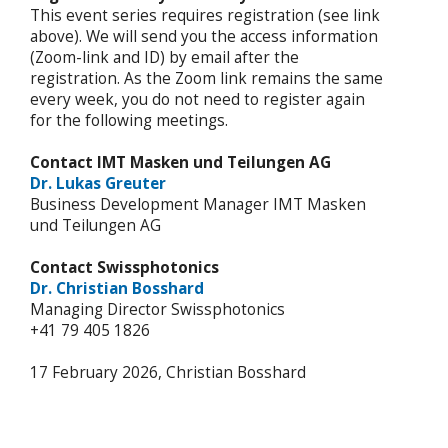
This event series requires registration (see link
above). We will send you the access information
(Zoom-link and ID) by email after the
registration. As the Zoom link remains the same
every week, you do not need to register again
for the following meetings.
Contact
IMT Masken und Teilungen AG
Dr. Lukas Greuter
Business Development Manager IMT Masken
und Teilungen AG
Contact Swissphotonics
Dr. Christian Bosshard
Managing Director Swissphotonics
+41 79 405 1826
17 February 2026, Christian Bosshard