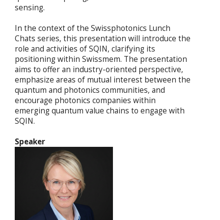
sensing.
In the context of the Swissphotonics Lunch
Chats series, this presentation will introduce the
role and activities of SQIN, clarifying its
positioning within Swissmem. The presentation
aims to offer an industry-oriented perspective,
emphasize areas of mutual interest between the
quantum and photonics communities, and
encourage photonics companies within
emerging quantum value chains to engage with
SQIN.
Speaker