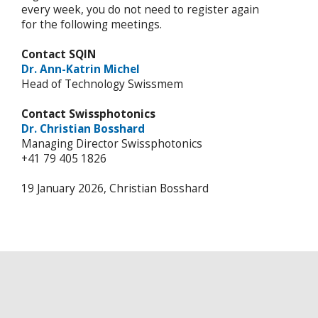
every week, you do not need to register again
for the following meetings.
Contact SQIN
Dr. Ann-Katrin Michel
Head of Technology Swissmem
Contact Swissphotonics
Dr. Christian Bosshard
Managing Director Swissphotonics
+41 79 405 1826
19 January 2026, Christian Bosshard