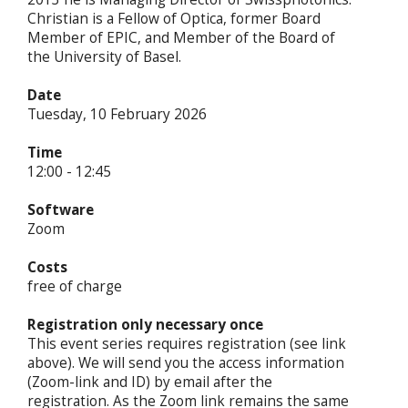
Christian is a Fellow of Optica, former Board
Member of EPIC, and Member of the Board of
the University of Basel.
Date
Tuesday, 10 February 2026
Time
12:00 - 12:45
Software
Zoom
Costs
free of charge
Registration only necessary once
This event series requires registration (see link
above). We will send you the access information
(Zoom-link and ID) by email after the
registration. As the Zoom link remains the same