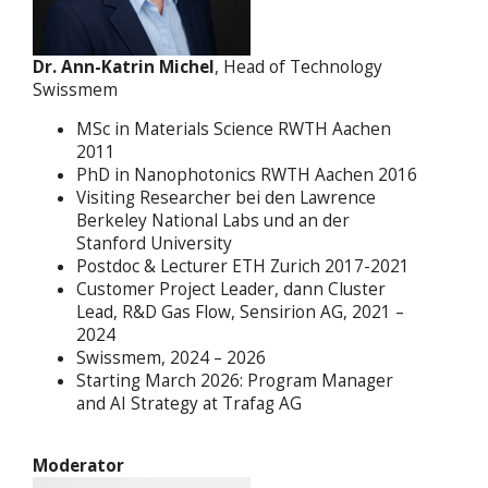
Dr. Ann-Katrin Michel
, Head of Technology
Swissmem
MSc in Materials Science RWTH Aachen
2011
PhD in Nanophotonics RWTH Aachen 2016
Visiting Researcher bei den Lawrence
Berkeley National Labs und an der
Stanford University
Postdoc & Lecturer ETH Zurich 2017-2021
Customer Project Leader, dann Cluster
Lead, R&D Gas Flow, Sensirion AG, 2021 –
2024
Swissmem, 2024 – 2026
Starting March 2026: Program Manager
and AI Strategy at Trafag AG
Moderator