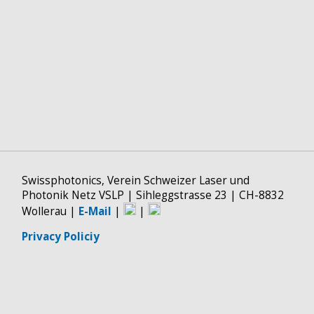
Swissphotonics, Verein Schweizer Laser und
Photonik Netz VSLP | Sihleggstrasse 23 | CH-8832
Wollerau |
E-Mail
|
|
Privacy Policiy