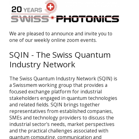
We are pleased to announce and invite you to
one of our weekly online zoom events.
SQIN - The Swiss Quantum
Industry Network
The Swiss Quantum Industry Network (SQIN) is
a Swissmem working group that provides a
focused exchange platform for industrial
stakeholders engaged in quantum technologies
and related fields. SQIN brings together
representatives from established companies,
SMEs and technology providers to discuss the
industrial sector's needs, market perspectives
and the practical challenges associated with
quantum computing, communication and