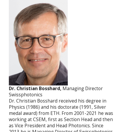
Dr. Christian Bosshard,
Managing Director
Swissphotonics
Dr. Christian Bosshard received his degree in
Physics (1986) and his doctorate (1991, Silver
medal award) from ETH. From 2001-2021 he was
working at CSEM, first as Section Head and then
as Vice President and Head Photonics. Since
2013 he is Managing Director of Swissphotonics.