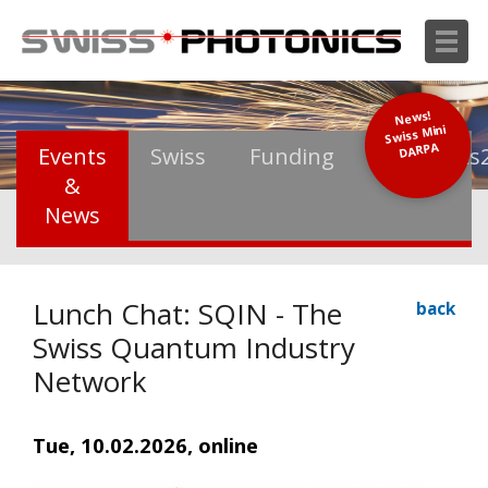
News!
Swiss Mini
DARPA
Events
Swiss
Funding
Photonics
&
News
Lunch Chat: SQIN - The
back
Swiss Quantum Industry
Network
Tue, 10.02.2026, online