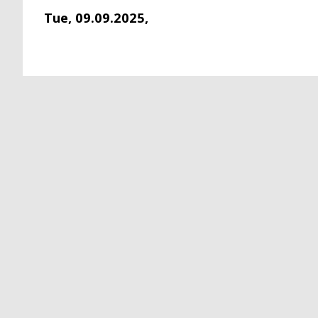
Tue, 09.09.2025,