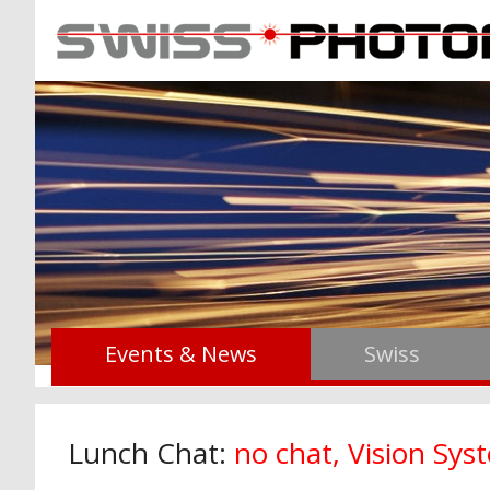
Events & News
Swiss
Lunch Chat:
no chat, Vision Sy