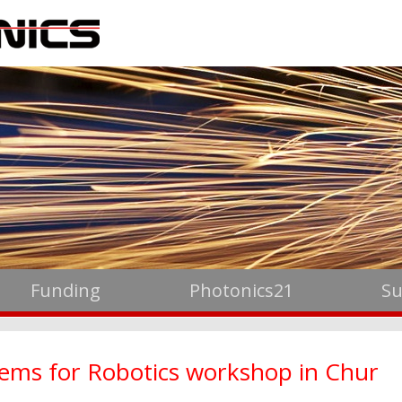
Funding
Photonics21
Su
stems for Robotics workshop in Chur