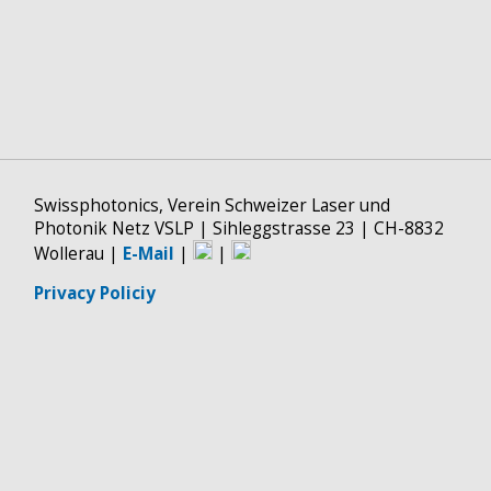
Swissphotonics, Verein Schweizer Laser und
Photonik Netz VSLP | Sihleggstrasse 23 | CH-8832
Wollerau |
E-Mail
|
|
Privacy Policiy