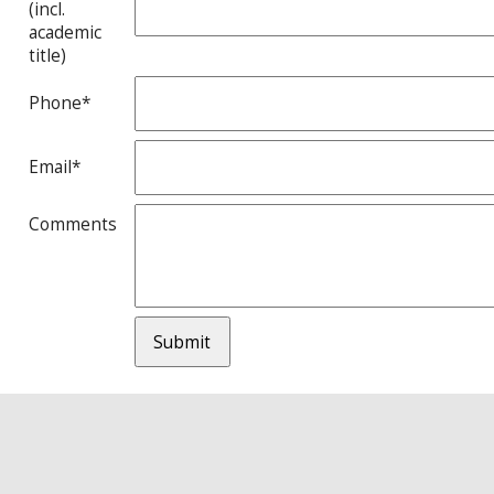
(incl.
academic
title)
Phone*
Email*
Comments