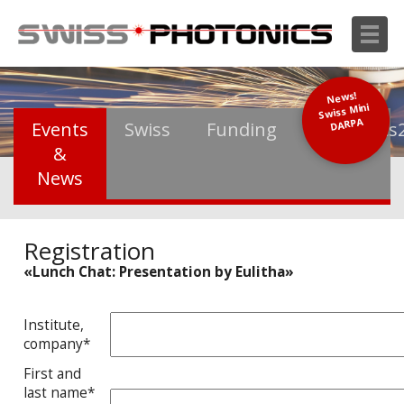
News!
Swiss Mini
DARPA
Events
Swiss
Funding
Photonics
&
News
Registration
«Lunch Chat: Presentation by Eulitha»
Institute,
company*
First and
last name*